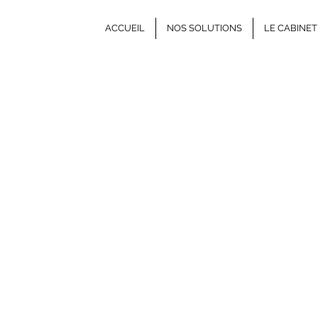
ACCUEIL
NOS SOLUTIONS
LE CABINET